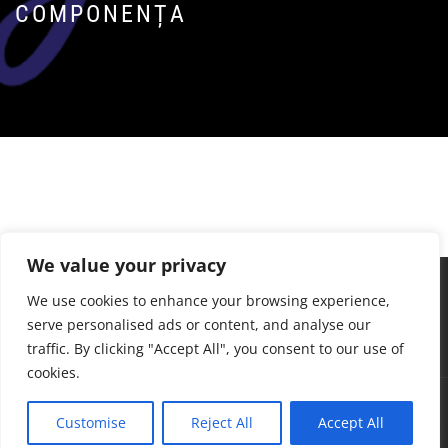
COMPONENȚA
We value your privacy
We use cookies to enhance your browsing experience,
serve personalised ads or content, and analyse our
traffic. By clicking "Accept All", you consent to our use of
cookies.
Drepturi de autor © Toate drepturile rezervate.
Customise
Reject All
Accept All
S&B Telecom Temă: Infinity Blog de
Themeinwp